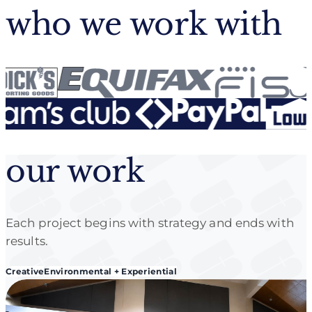
who we work with
our work
Each project begins with strategy and ends with
results.
Creative
Environmental + Experiential