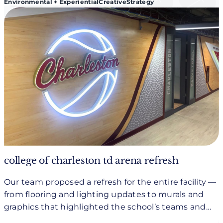
Environmental + Experiential
Creative
Strategy
college of charleston td arena refresh
Our team proposed a refresh for the entire facility —
from flooring and lighting updates to murals and
graphics that highlighted the school’s teams and
history.