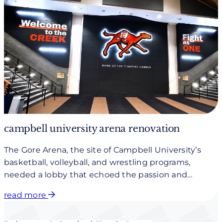
campbell university arena renovation
The Gore Arena, the site of Campbell University’s
basketball, volleyball, and wrestling programs,
needed a lobby that echoed the passion and
vibrancy found inside the venue.
read more