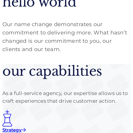
hello world
Our name change demonstrates our
commitment to delivering more. What hasn’t
changed is our commitment to you, our
clients and our team.
our capabilities
As a full-service agency, our expertise allows us to
craft experiences that drive customer action.
Strategy