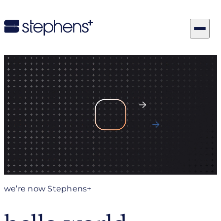
Let’s Get To Work
Explore Our Capabilities
we’re now Stephens+