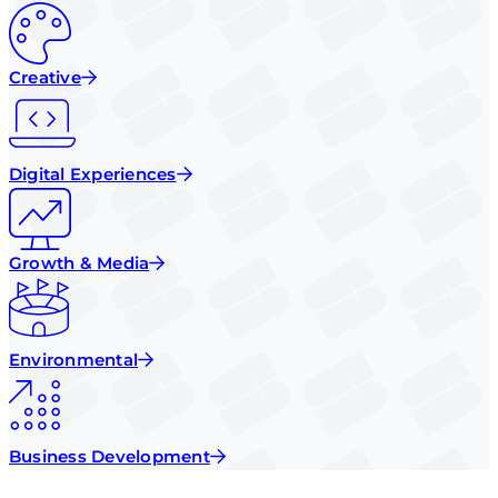
Creative
Digital Experiences
Growth & Media
Environmental
Business Development