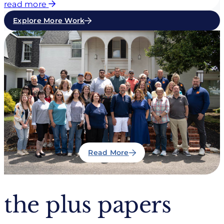
read more
Explore More Work
Read More
the plus papers